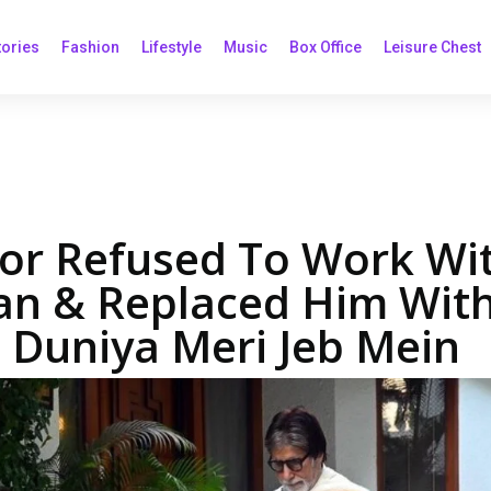
tories
Fashion
Lifestyle
Music
Box Office
Leisure Chest
or Refused To Work Wi
n & Replaced Him Wit
 Duniya Meri Jeb Mein