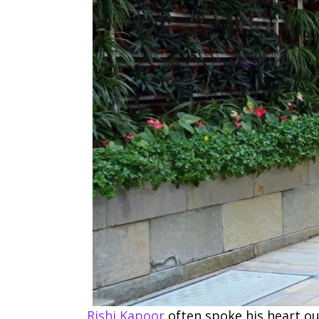
Rishi Kapoor
often spoke his heart ou