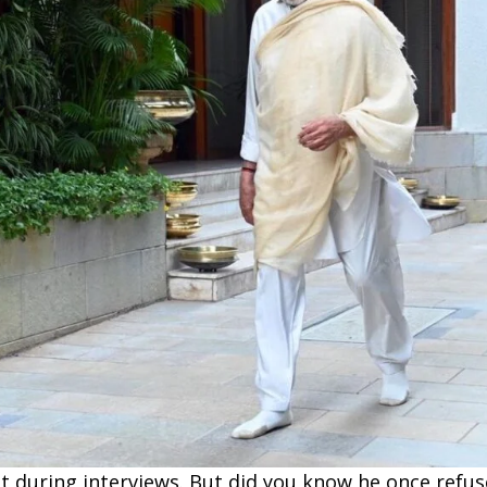
t during interviews. But did you know he once refu