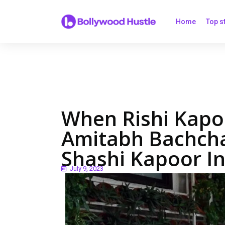
Home
Top s
When Rishi Kapo
Amitabh Bachcha
Shashi Kapoor In
July 9, 2023