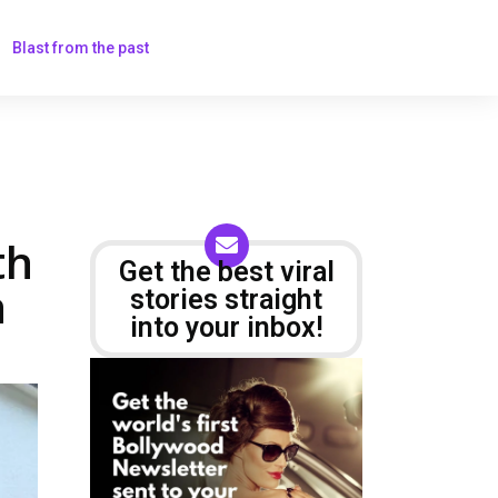
Blast from the past
th
Get the best viral
h
stories straight
into your inbox!