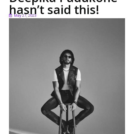
hasn’t said this!
May 27, 2023