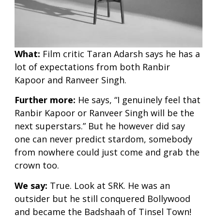
What:
Film critic Taran Adarsh says he has a
lot of expectations from both Ranbir
Kapoor and Ranveer Singh.
Further
more:
He says, “I genuinely feel that
Ranbir Kapoor or Ranveer Singh will be the
next superstars.” But he however did say
one can never predict stardom, somebody
from nowhere could just come and grab the
crown too.
We say:
True. Look at SRK. He was an
outsider but he still conquered Bollywood
and became the Badshaah of Tinsel Town!