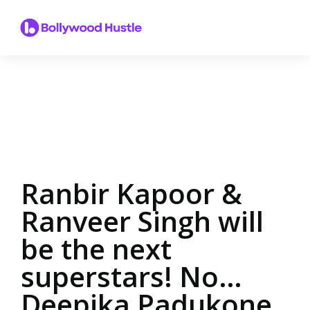
Ranbir Kapoor &
Ranveer Singh will
be the next
superstars! No…
Deepika Padukone