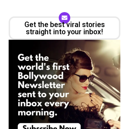
Get the best viral stories
straight into your inbox!