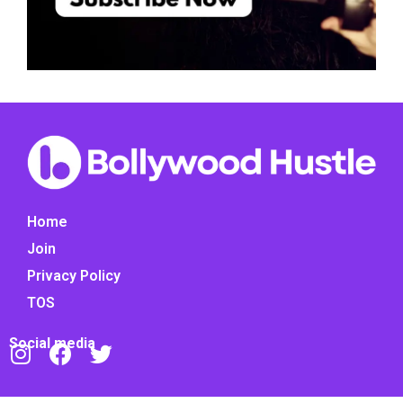
Home
Join
Privacy Policy
TOS
Social media