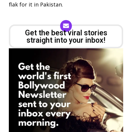
flak for it in Pakistan.
Get the best viral stories
straight into your inbox!