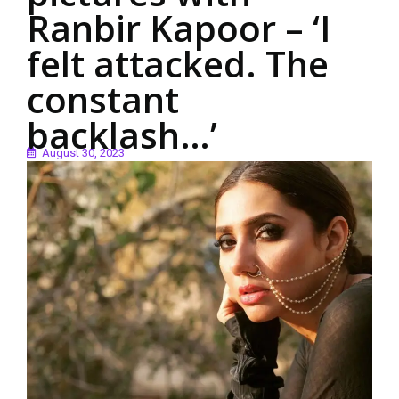
Ranbir Kapoor – ‘I
felt attacked. The
constant
backlash…’
August 30, 2023