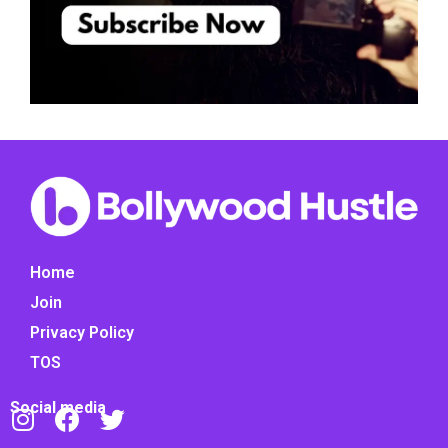
Home
Join
Privacy Policy
TOS
Social media