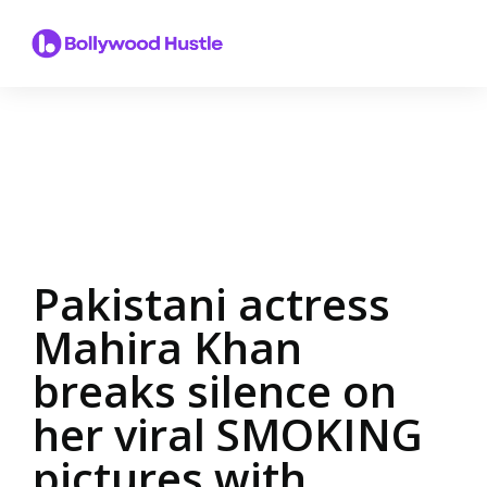
Pakistani actress
Mahira Khan
breaks silence on
her viral SMOKING
pictures with