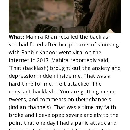
What:
Mahira Khan recalled the backlash
she had faced after her pictures of smoking
with Ranbir Kapoor went viral on the
internet in 2017. Mahira reportedly said,
‘That (backlash) brought out the anxiety and
depression hidden inside me. That was a
hard time for me. I felt attacked. The
constant backlash… You are getting mean
tweets, and comments on their channels
(Indian channels). That was a time my faith
broke and I developed severe anxiety to the
point that one day I had a panic attack and