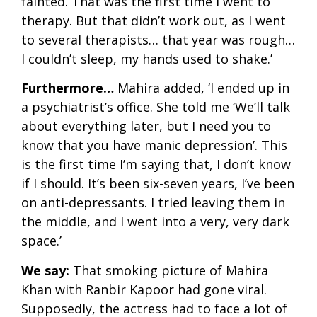
fainted. That was the first time I went to
therapy. But that didn’t work out, as I went
to several therapists… that year was rough…
I couldn’t sleep, my hands used to shake.’
Furthermore…
Mahira added, ‘I ended up in
a psychiatrist’s office. She told me ‘We’ll talk
about everything later, but I need you to
know that you have manic depression’. This
is the first time I’m saying that, I don’t know
if I should. It’s been six-seven years, I’ve been
on anti-depressants. I tried leaving them in
the middle, and I went into a very, very dark
space.’
We say:
That smoking picture of Mahira
Khan with Ranbir Kapoor had gone viral.
Supposedly, the actress had to face a lot of