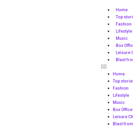
Home
Top stor
Fashion
Lifestyle
Music
Box Offi
Leisure 
Blast fr
Home
Top storie
Fashion
Lifestyle
Music
Box Office
Leisure C
Blast from