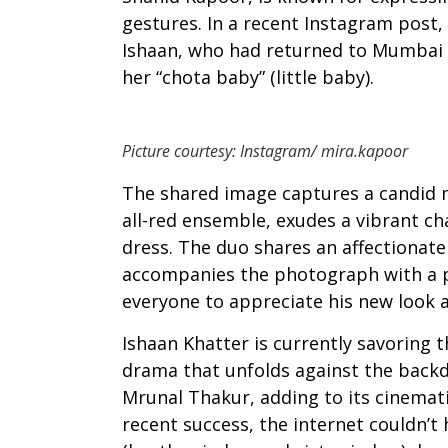
gestures. In a recent Instagram post,
Ishaan, who had returned to Mumbai a
her “chota baby” (little baby).
Picture courtesy: Instagram/ mira.kapoor
The shared image captures a candid 
all-red ensemble, exudes a vibrant ch
dress. The duo shares an affectionate 
accompanies the photograph with a p
everyone to appreciate his new look a
Ishaan Khatter is currently savoring t
drama that unfolds against the backdr
Mrunal Thakur, adding to its cinematic
recent success, the internet couldn’t