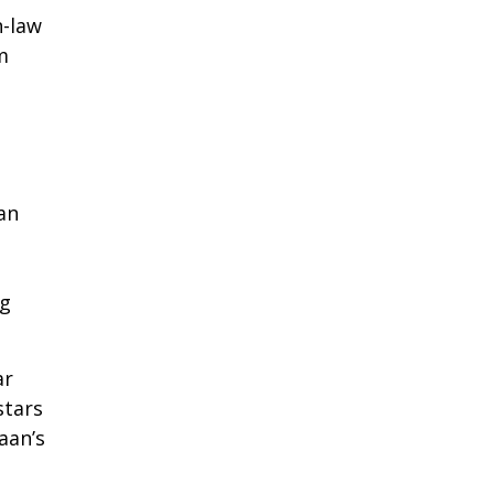
n-law
m
an
ng
ar
stars
aan’s