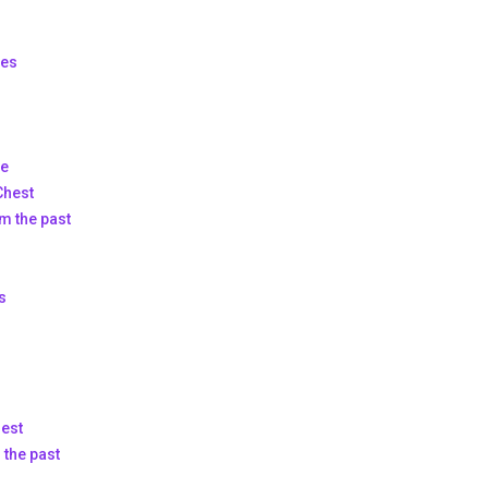
ies
ce
Chest
om the past
s
hest
 the past