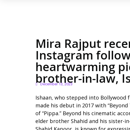
Mira Rajput rece
Instagram follow
heartwarming pic
brother-in-law, 
December 13, 2023
Ishaan, who stepped into Bollywood f
made his debut in 2017 with “Beyond T
of “Pippa.” Beyond his cinematic acco
elder brother Shahid and his sister-in
Shahid Kapoor, is known for expressin