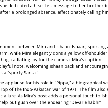
 she dedicated a heartfelt message to her brother-i
fter a prolonged absence, affectionately calling hi
moment between Mira and Ishaan. Ishaan, sporting 
arm, while Mira elegantly dons a yellow off-shoulder
hug, radiating joy for the camera. Mira’s caption
layful note, welcoming Ishaan back and encouragi
s a “sporty Santa.”
he applause for his role in “Pippa,” a biographical w
op of the Indo-Pakistan war of 1971. The film also 
 allure. As Mira’s post adds a personal touch to Ish
 help but gush over the endearing “Devar Bhabhi”