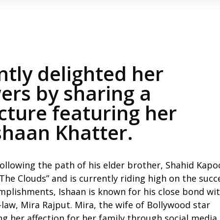
ntly delighted her
ers by sharing a
ture featuring her
Ishaan Khatter.
ollowing the path of his elder brother, Shahid Kapo
he Clouds” and is currently riding high on the succ
mplishments, Ishaan is known for his close bond wit
-law, Mira Rajput. Mira, the wife of Bollywood star
g her affection for her family through social media