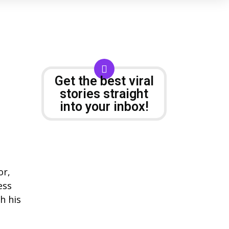
Get the best viral
stories straight
into your inbox!
or,
ess
h his