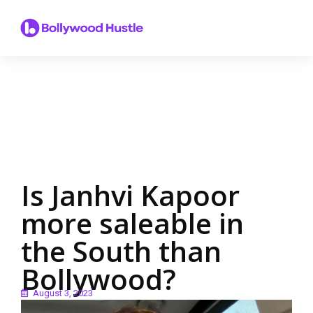
Is Janhvi Kapoor
more saleable in
the South than
Bollywood?
August 3, 2023