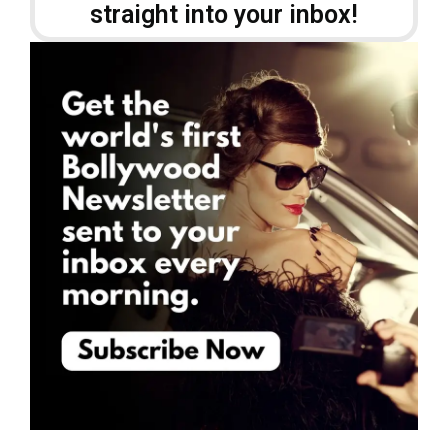
straight into your inbox!