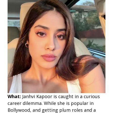
What:
Janhvi Kapoor is caught in a curious
career dilemma. While she is popular in
Bollywood, and getting plum roles and a