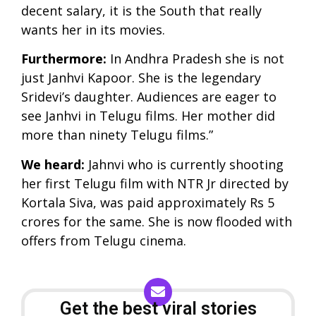
decent salary, it is the South that really
wants her in its movies.
Furthermore:
In Andhra Pradesh she is not
just Janhvi Kapoor. She is the legendary
Sridevi’s daughter. Audiences are eager to
see Janhvi in Telugu films. Her mother did
more than ninety Telugu films.”
We heard:
Jahnvi who is currently shooting
her first Telugu film with NTR Jr directed by
Kortala Siva, was paid approximately Rs 5
crores for the same. She is now flooded with
offers from Telugu cinema.
Get the best viral stories