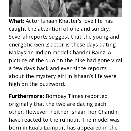
What:
Actor Ishaan Khatter’s love life has
caught the attention of one and sundry.
Several reports suggest that the young and
energetic Gen-Z actor is these days dating
Malaysian-Indian model Chandni Bainz. A
picture of the duo on the bike had gone viral
a few days back and ever since reports
about the mystery girl in Ishaan’s life were
high on the buzzword.
Furthermore:
Bombay Times reported
originally that the two are dating each
other. However, neither Ishaan nor Chandni
have reacted to the rumour. The model was
born in Kuala Lumpur, has appeared in the