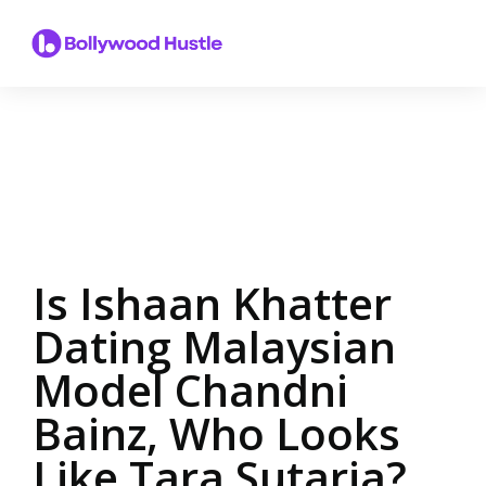
Is Ishaan Khatter
Dating Malaysian
Model Chandni
Bainz, Who Looks
Like Tara Sutaria?