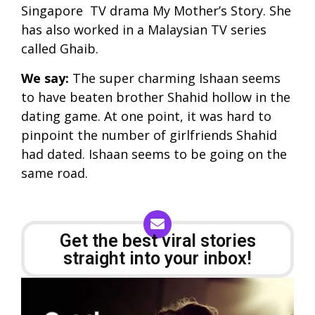
Singapore TV drama My Mother’s Story. She
has also worked in a Malaysian TV series
called Ghaib.
We say:
The super charming Ishaan seems
to have beaten brother Shahid hollow in the
dating game. At one point, it was hard to
pinpoint the number of girlfriends Shahid
had dated. Ishaan seems to be going on the
same road.
Get the best viral stories
straight into your inbox!