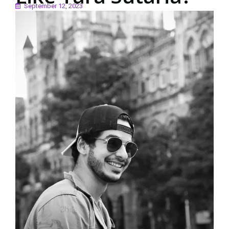
September 12, 2023