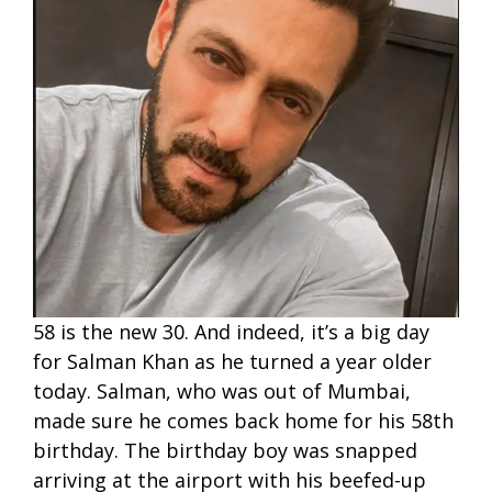
58 is the new 30. And indeed, it’s a big day
for Salman Khan as he turned a year older
today. Salman, who was out of Mumbai,
made sure he comes back home for his 58th
birthday. The birthday boy was snapped
arriving at the airport with his beefed-up