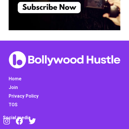
Home
Join
Privacy Policy
TOS
Social media