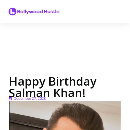
Happy Birthday
Salman Khan!
December 27, 2023