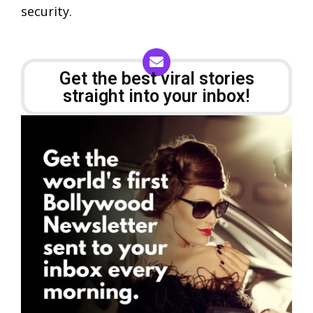
security.
Get the best viral stories
straight into your inbox!