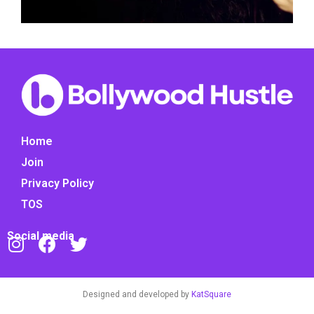
Home
Join
Privacy Policy
TOS
Social media
Designed and developed by
KatSquare