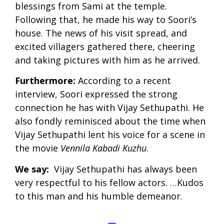
blessings from Sami at the temple.
Following that, he made his way to Soori’s
house. The news of his visit spread, and
excited villagers gathered there, cheering
and taking pictures with him as he arrived.
Furthermore:
According to a recent
interview, Soori expressed the strong
connection he has with Vijay Sethupathi. He
also fondly reminisced about the time when
Vijay Sethupathi lent his voice for a scene in
the movie
Vennila Kabadi Kuzhu
.
We say:
Vijay Sethupathi has always been
very respectful to his fellow actors. …Kudos
to this man and his humble demeanor.