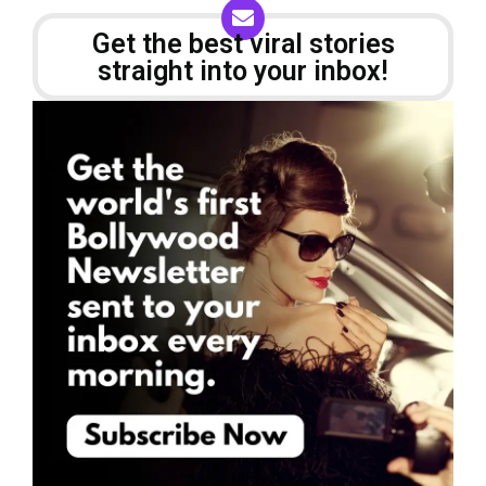
Get the best viral stories
straight into your inbox!