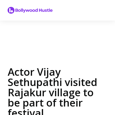
Actor Vijay
Sethupathi visited
Rajakur village to
be part of their
festival