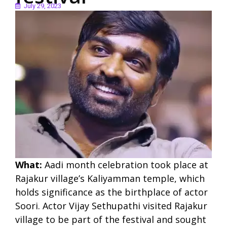
July 29, 2023
What:
Aadi month celebration took place at
Rajakur village’s Kaliyamman temple, which
holds significance as the birthplace of actor
Soori. Actor Vijay Sethupathi visited Rajakur
village to be part of the festival and sought